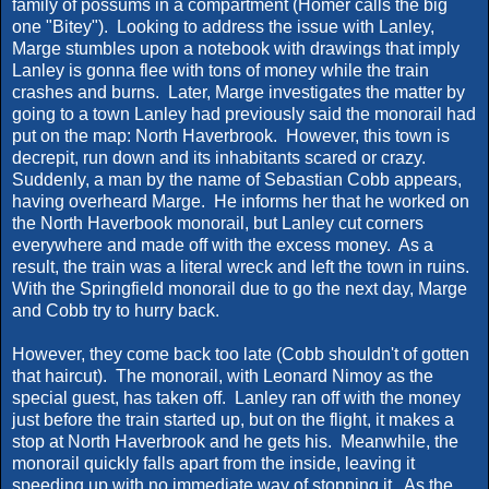
family of possums in a compartment (Homer calls the big
one "Bitey"). Looking to address the issue with Lanley,
Marge stumbles upon a notebook with drawings that imply
Lanley is gonna flee with tons of money while the train
crashes and burns. Later, Marge investigates the matter by
going to a town Lanley had previously said the monorail had
put on the map: North Haverbrook. However, this town is
decrepit, run down and its inhabitants scared or crazy.
Suddenly, a man by the name of Sebastian Cobb appears,
having overheard Marge. He informs her that he worked on
the North Haverbook monorail, but Lanley cut corners
everywhere and made off with the excess money. As a
result, the train was a literal wreck and left the town in ruins.
With the Springfield monorail due to go the next day, Marge
and Cobb try to hurry back.
However, they come back too late (Cobb shouldn't of gotten
that haircut). The monorail, with Leonard Nimoy as the
special guest, has taken off. Lanley ran off with the money
just before the train started up, but on the flight, it makes a
stop at North Haverbrook and he gets his. Meanwhile, the
monorail quickly falls apart from the inside, leaving it
speeding up with no immediate way of stopping it. As the