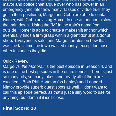
mayor and police chief argue over who has power in an
emergency (and later how many "lasses of virtue true" they
get in their positions), Marge and Cobb are able to contact
Homer, with Cobb advising Homer to use an anchor to slow
the train down. Using the "M" in the train's name from
outside, Homer is able to create a makeshift anchor which
eventually finds a firm grasp within a giant donut at a donut
shop. Everyone is safe, and Marge narrates on how that
was the last time the town wasted money, except for those
other instances they did.
Quick Review
Marge vs. the Monorail
is the best episode in Season 4, and
is one of the best episodes in the entire series. There is just
so many bits, so many jokes, and nearly all of them are
excellent. Both Phil Hartman (as Lanley) and Leonard
Nimoy provide superb guest spots as well. I don't want to
call this episode perfect, as that's just a silly word to use for
anything, but damn if it isn't close.
Final Score: 10