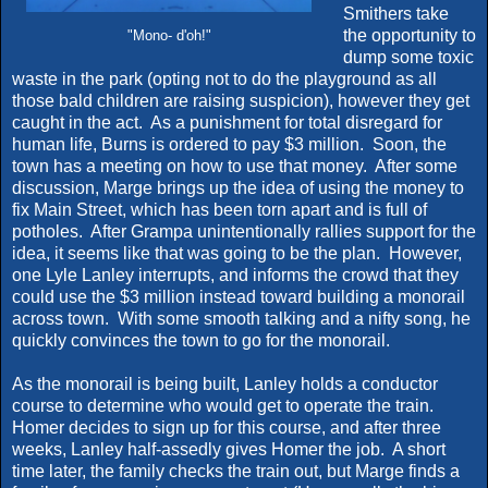
Smithers take
the opportunity to
"Mono- d'oh!"
dump some toxic
waste in the park (opting not to do the playground as all
those bald children are raising suspicion), however they get
caught in the act. As a punishment for total disregard for
human life, Burns is ordered to pay $3 million. Soon, the
town has a meeting on how to use that money. After some
discussion, Marge brings up the idea of using the money to
fix Main Street, which has been torn apart and is full of
potholes. After Grampa unintentionally rallies support for the
idea, it seems like that was going to be the plan. However,
one Lyle Lanley interrupts, and informs the crowd that they
could use the $3 million instead toward building a monorail
across town. With some smooth talking and a nifty song, he
quickly convinces the town to go for the monorail.
As the monorail is being built, Lanley holds a conductor
course to determine who would get to operate the train.
Homer decides to sign up for this course, and after three
weeks, Lanley half-assedly gives Homer the job. A short
time later, the family checks the train out, but Marge finds a