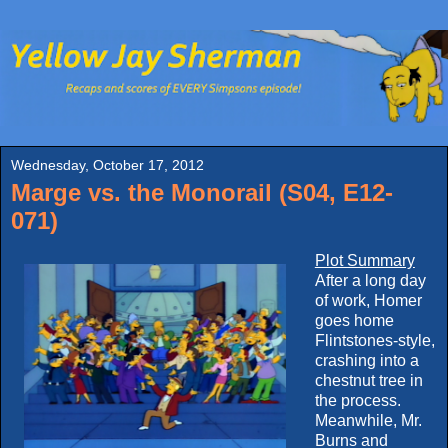
Wednesday, October 17, 2012
Marge vs. the Monorail (S04, E12-
071)
Plot Summary
After a long day
of work, Homer
goes home
Flintstones-style,
crashing into a
chestnut tree in
the process.
Meanwhile, Mr.
Burns and